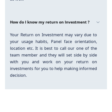
How do I know my return on Investment ?
Your Return on Investment may vary due to
your usage habits, Panel face orientation,
location etc. It is best to call our one of the
team member and they will set side by side
with you and work on your return on
investments for you to help making informed
decision.
How do I know which product to choose ?
We strongly recommend you that when you