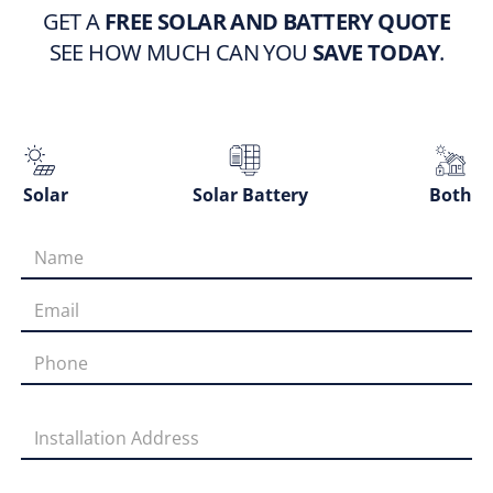
GET A
FREE SOLAR AND BATTERY QUOTE
SEE HOW MUCH CAN YOU
SAVE TODAY
.
Solar
Solar Battery
Both