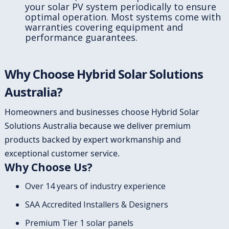
your solar PV system periodically to ensure
optimal operation. Most systems come with
warranties covering equipment and
performance guarantees.
Why Choose Hybrid Solar Solutions
Australia?
Homeowners and businesses choose Hybrid Solar
Solutions Australia because we deliver premium
products backed by expert workmanship and
exceptional customer service.
Why Choose Us?
Over 14 years of industry experience
SAA Accredited Installers & Designers
Premium Tier 1 solar panels