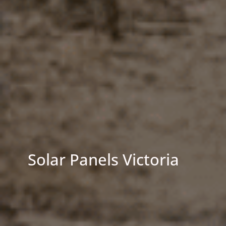
Solar Panels Victoria