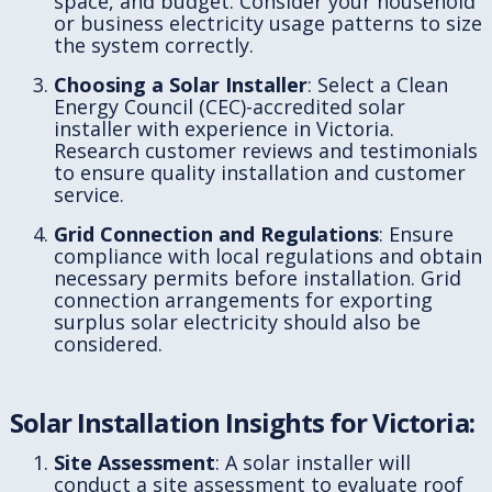
space, and budget. Consider your household
or business electricity usage patterns to size
the system correctly.
Choosing a Solar Installer
: Select a Clean
Energy Council (CEC)-accredited solar
installer with experience in Victoria.
Research customer reviews and testimonials
to ensure quality installation and customer
service.
Grid Connection and Regulations
: Ensure
compliance with local regulations and obtain
necessary permits before installation. Grid
connection arrangements for exporting
surplus solar electricity should also be
considered.
Solar Installation Insights for Victoria:
Site Assessment
: A solar installer will
conduct a site assessment to evaluate roof