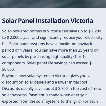
Solar Panel Installation Victoria
Solar-powered homes in Victoria can save up to $ 1,200
to $ 2,000 a year and significantly reduce your electricity
bill. Solar panel systems have a maximum payback
period of 4 years. You can save more than 25 years on
solar panels by purchasing high quality (Tier 1)
components. Solar panel life savings can exceed $
50,000.
Buying a new solar system in Victoria gives you a
discount on solar panels and a lower initial cost.
Discounts usually save about $ 3,700 in the cost of new
solar systems. Payment is made when energy is
exported from the solar system to the grid. For each