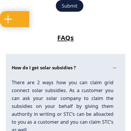
FAQs
How do I get solar subsidies ?
There are 2 ways how you can claim grid
connect solar subsidies. As a customer you
can ask your solar company to claim the
subsidies on your behalf by giving them
authority in writing or STC’s can be alloacted
to you as a customer and you can claim STC’s
as well.