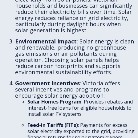
households and businesses can significantly
reduce their electricity bills over time. Solar
energy reduces reliance on grid electricity,
particularly during daylight hours when
solar generation is highest.
Environmental Impact
: Solar energy is clean
and renewable, producing no greenhouse
gas emissions or air pollutants during
operation. Choosing solar panels helps
reduce carbon footprints and supports
environmental sustainability efforts.
Government Incentives
: Victoria offers
several incentives and programs to
encourage solar energy adoption:
Solar Homes Program
: Provides rebates and
interest-free loans for eligible households to
install solar PV systems.
Feed-in Tariffs (FiTs)
: Payments for excess
solar electricity exported to the grid, providing
financial returns for solar system owners.