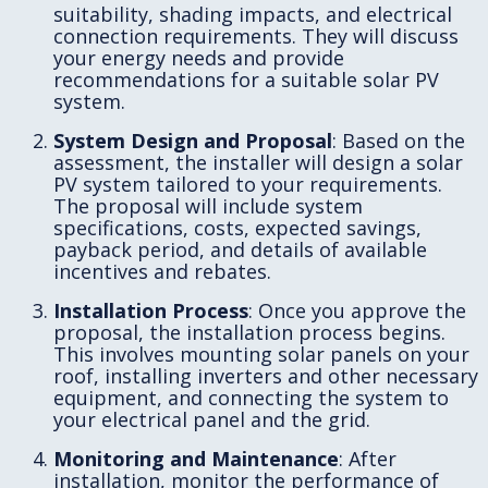
suitability, shading impacts, and electrical
connection requirements. They will discuss
your energy needs and provide
recommendations for a suitable solar PV
system.
System Design and Proposal
: Based on the
assessment, the installer will design a solar
PV system tailored to your requirements.
The proposal will include system
specifications, costs, expected savings,
payback period, and details of available
incentives and rebates.
Installation Process
: Once you approve the
proposal, the installation process begins.
This involves mounting solar panels on your
roof, installing inverters and other necessary
equipment, and connecting the system to
your electrical panel and the grid.
Monitoring and Maintenance
: After
installation, monitor the performance of