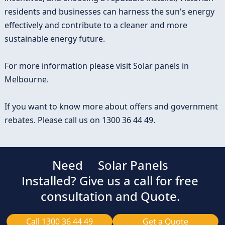
residents and businesses can harness the sun's energy
effectively and contribute to a cleaner and more
sustainable energy future.
For more information please visit
Solar panels in
Melbourne
.
If you want to know more about offers and government
rebates. Please call us on
1300 36 44 49
.
Need
Solar Panels
Installed? Give us a call for free
consultation and Quote.
Call 1300 36 44 49
Get a Quote