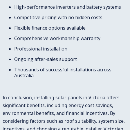
High-performance inverters and battery systems
Competitive pricing with no hidden costs
Flexible finance options available
Comprehensive workmanship warranty
Professional installation
Ongoing after-sales support
Thousands of successful installations across
Australia
In conclusion, installing solar panels in Victoria offers
significant benefits, including energy cost savings,
environmental benefits, and financial incentives. By
considering factors such as roof suitability, system size,
incentives, and choosing a reputable installer, Victorian