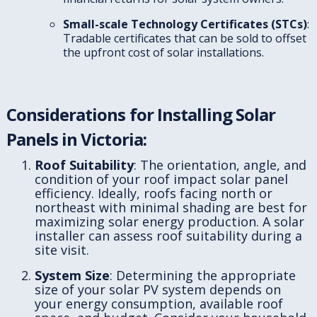
Small-scale Technology Certificates (STCs)
:
Tradable certificates that can be sold to offset
the upfront cost of solar installations.
Considerations for Installing Solar
Panels in Victoria:
Roof Suitability
: The orientation, angle, and
condition of your roof impact solar panel
efficiency. Ideally, roofs facing north or
northeast with minimal shading are best for
maximizing solar energy production. A solar
installer can assess roof suitability during a
site visit.
System Size
: Determining the appropriate
size of your solar PV system depends on
your energy consumption, available roof