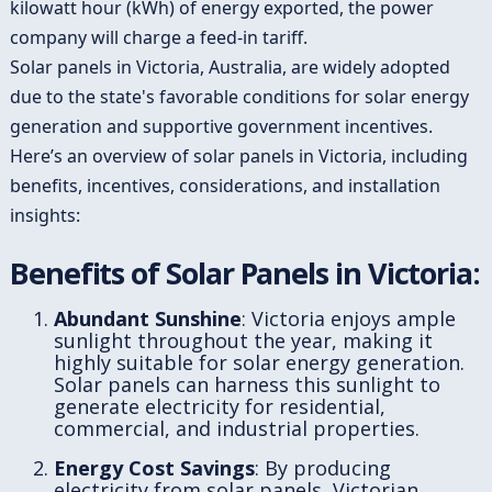
kilowatt hour (kWh) of energy exported, the power
company will charge a feed-in tariff.
Solar panels in Victoria, Australia, are widely adopted
due to the state's favorable conditions for solar energy
generation and supportive government incentives.
Here’s an overview of solar panels in Victoria, including
benefits, incentives, considerations, and installation
insights:
Benefits of Solar Panels in Victoria:
Abundant Sunshine
: Victoria enjoys ample
sunlight throughout the year, making it
highly suitable for solar energy generation.
Solar panels can harness this sunlight to
generate electricity for residential,
commercial, and industrial properties.
Energy Cost Savings
: By producing
electricity from solar panels, Victorian