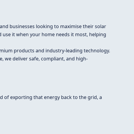
nd businesses looking to maximise their solar
d use it when your home needs it most, helping
premium products and industry-leading technology.
, we deliver safe, compliant, and high-
 of exporting that energy back to the grid, a