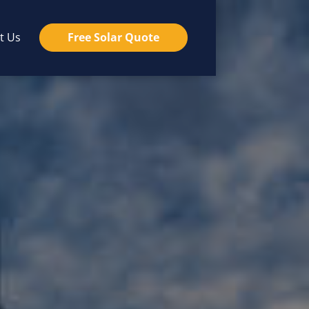
t Us
Free Solar Quote