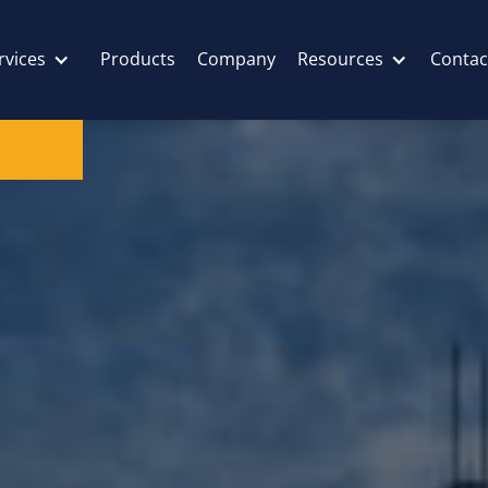
rvices
Products
Company
Resources
Contac