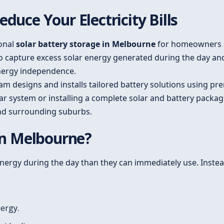
duce Your Electricity Bills
ional
solar battery storage in Melbourne
for homeowners a
to capture excess solar energy generated during the day an
energy independence.
eam designs and installs tailored battery solutions using 
ar system or installing a complete solar and battery package
nd surrounding suburbs.
 in Melbourne?
rgy during the day than they can immediately use. Instead
nergy.