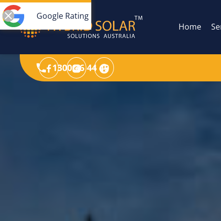
Google Rating
Home
Se
1300 36 44 49