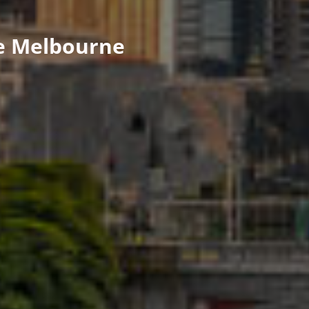
ge Melbourne