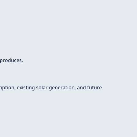
 produces.
ption, existing solar generation, and future