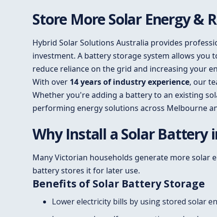
Store More Solar Energy & Re
Hybrid Solar Solutions Australia provides profess
investment. A battery storage system allows you 
reduce reliance on the grid and increasing your 
With over
14 years of industry experience
, our t
Whether you're adding a battery to an existing sol
performing energy solutions across Melbourne a
Why Install a Solar Battery
Many Victorian households generate more solar ene
battery stores it for later use.
Benefits of Solar Battery Storage
Lower electricity bills by using stored solar e