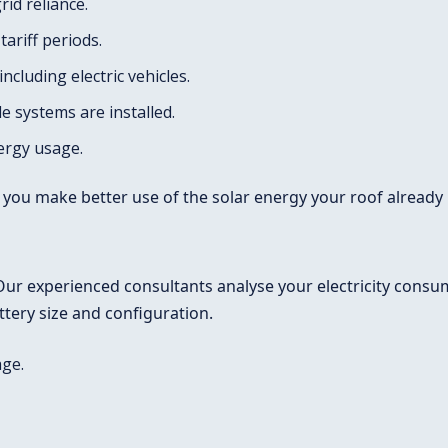
id reliance.
ariff periods.
cluding electric vehicles.
 systems are installed.
ergy usage.
 you make better use of the solar energy your roof already
ur experienced consultants analyse your electricity consum
ery size and configuration.
age.