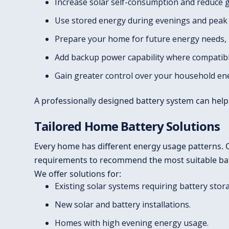
Increase solar self-consumption and reduce gr
Use stored energy during evenings and peak t
Prepare your home for future energy needs, in
Add backup power capability where compatible
Gain greater control over your household en
A professionally designed battery system can help
Tailored Home Battery Solutions
Every home has different energy usage patterns. O
requirements to recommend the most suitable batt
We offer solutions for:
Existing solar systems requiring battery stor
New solar and battery installations.
Homes with high evening energy usage.