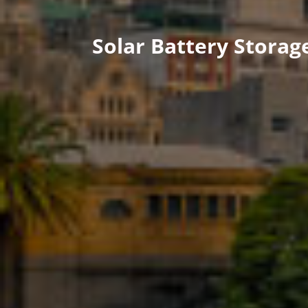
Solar Battery Stora