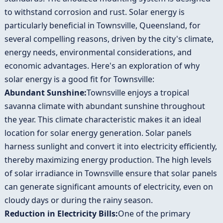
to withstand corrosion and rust. Solar energy is
particularly beneficial in Townsville, Queensland, for
several compelling reasons, driven by the city's climate,
energy needs, environmental considerations, and
economic advantages. Here's an exploration of why
solar energy is a good fit for Townsville:
Abundant Sunshine:
Townsville enjoys a tropical
savanna climate with abundant sunshine throughout
the year. This climate characteristic makes it an ideal
location for solar energy generation. Solar panels
harness sunlight and convert it into electricity efficiently,
thereby maximizing energy production. The high levels
of solar irradiance in Townsville ensure that solar panels
can generate significant amounts of electricity, even on
cloudy days or during the rainy season.
Reduction in Electricity Bills:
One of the primary