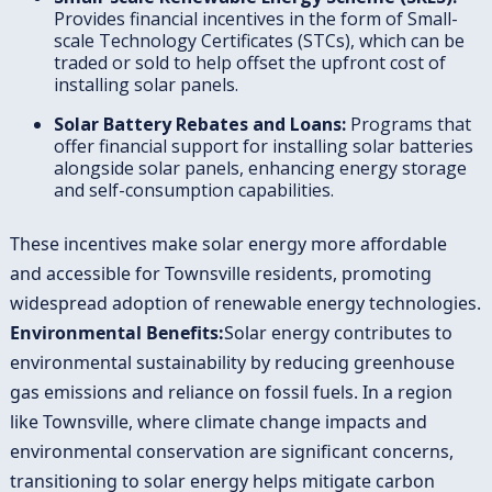
Provides financial incentives in the form of Small-
scale Technology Certificates (STCs), which can be
traded or sold to help offset the upfront cost of
installing solar panels.
Solar Battery Rebates and Loans:
Programs that
offer financial support for installing solar batteries
alongside solar panels, enhancing energy storage
and self-consumption capabilities.
These incentives make solar energy more affordable
and accessible for Townsville residents, promoting
widespread adoption of renewable energy technologies.
Environmental Benefits:
Solar energy contributes to
environmental sustainability by reducing greenhouse
gas emissions and reliance on fossil fuels. In a region
like Townsville, where climate change impacts and
environmental conservation are significant concerns,
transitioning to solar energy helps mitigate carbon