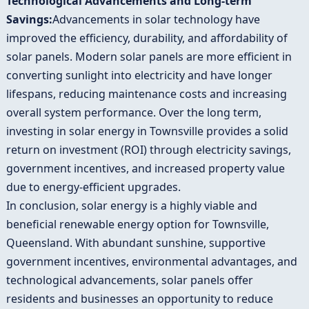
Technological Advancements and Long-term
Savings:
Advancements in solar technology have
improved the efficiency, durability, and affordability of
solar panels. Modern solar panels are more efficient in
converting sunlight into electricity and have longer
lifespans, reducing maintenance costs and increasing
overall system performance. Over the long term,
investing in solar energy in Townsville provides a solid
return on investment (ROI) through electricity savings,
government incentives, and increased property value
due to energy-efficient upgrades.
In conclusion, solar energy is a highly viable and
beneficial renewable energy option for Townsville,
Queensland. With abundant sunshine, supportive
government incentives, environmental advantages, and
technological advancements, solar panels offer
residents and businesses an opportunity to reduce