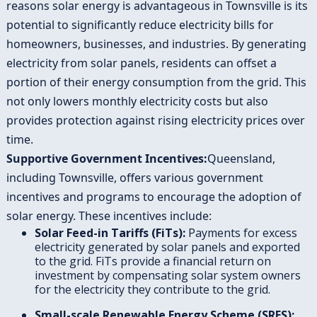
reasons solar energy is advantageous in Townsville is its
potential to significantly reduce electricity bills for
homeowners, businesses, and industries. By generating
electricity from solar panels, residents can offset a
portion of their energy consumption from the grid. This
not only lowers monthly electricity costs but also
provides protection against rising electricity prices over
time.
Supportive Government Incentives:
Queensland,
including Townsville, offers various government
incentives and programs to encourage the adoption of
solar energy. These incentives include:
Solar Feed-in Tariffs (FiTs):
Payments for excess
electricity generated by solar panels and exported
to the grid. FiTs provide a financial return on
investment by compensating solar system owners
for the electricity they contribute to the grid.
Small-scale Renewable Energy Scheme (SRES):