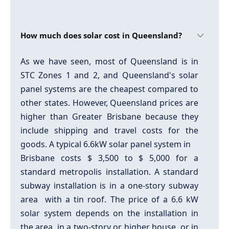
How much does solar cost in Queensland?
As we have seen, most of Queensland is in
STC Zones 1 and 2, and Queensland's solar
panel systems are the cheapest compared to
other states. However, Queensland prices are
higher than Greater Brisbane because they
include shipping and travel costs for the
goods. A typical 6.6kW solar panel system in
Brisbane costs $ 3,500 to $ 5,000 for a
standard metropolis installation. A standard
subway installation is in a one-story subway
area with a tin roof. The price of a 6.6 kW
solar system depends on the installation in
the area, in a two-story or higher house, or in