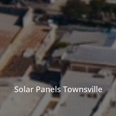
Solar Panels Townsville