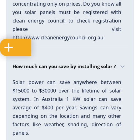
concentrating only on prices. Do you know all
you solar panels must be registered with
clean energy council, to check registration
please visit
http://www.cleanenergycouncil.org.au
How much can you save by installing solar ?
Solar power can save anywhere between
$15000 to $30000 over the lifetime of solar
system. In Australia 1 KW solar can save
average of $400 per year. Savings can vary
depending on the location and many other
factors like weather, shading, direction of
panels.