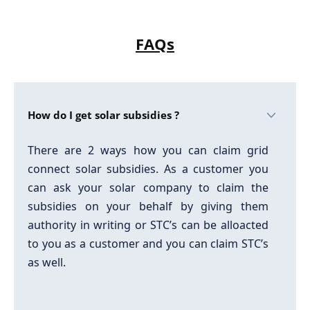
FAQs
How do I get solar subsidies ?
There are 2 ways how you can claim grid
connect solar subsidies. As a customer you
can ask your solar company to claim the
subsidies on your behalf by giving them
authority in writing or STC’s can be alloacted
to you as a customer and you can claim STC’s
as well.