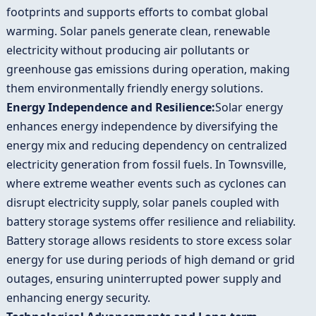
footprints and supports efforts to combat global
warming. Solar panels generate clean, renewable
electricity without producing air pollutants or
greenhouse gas emissions during operation, making
them environmentally friendly energy solutions.
Energy Independence and Resilience:
Solar energy
enhances energy independence by diversifying the
energy mix and reducing dependency on centralized
electricity generation from fossil fuels. In Townsville,
where extreme weather events such as cyclones can
disrupt electricity supply, solar panels coupled with
battery storage systems offer resilience and reliability.
Battery storage allows residents to store excess solar
energy for use during periods of high demand or grid
outages, ensuring uninterrupted power supply and
enhancing energy security.