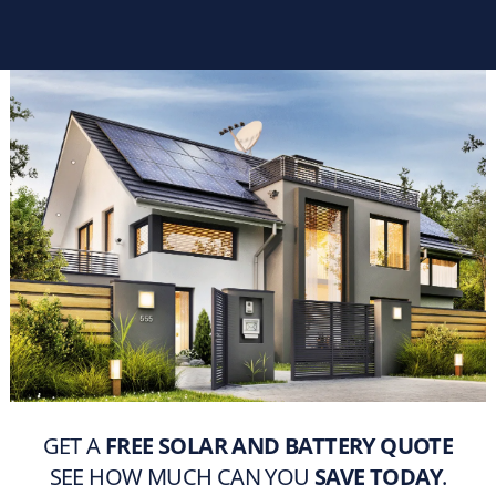
GET A
FREE SOLAR AND BATTERY QUOTE
SEE HOW MUCH CAN YOU
SAVE TODAY
.