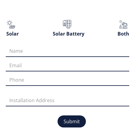
Solar
Solar Battery
Both