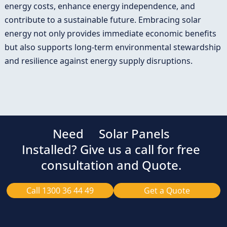
energy costs, enhance energy independence, and
contribute to a sustainable future. Embracing solar
energy not only provides immediate economic benefits
but also supports long-term environmental stewardship
and resilience against energy supply disruptions.
Need
Solar Panels
Installed? Give us a call for free
consultation and Quote.
Call 1300 36 44 49
Get a Quote