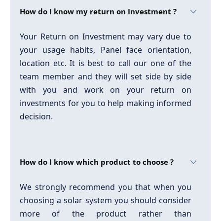
How do I know my return on Investment ?
Your Return on Investment may vary due to
your usage habits, Panel face orientation,
location etc. It is best to call our one of the
team member and they will set side by side
with you and work on your return on
investments for you to help making informed
decision.
How do I know which product to choose ?
We strongly recommend you that when you
choosing a solar system you should consider
more of the product rather than