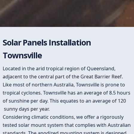
Solar Panels Installation
Townsville
Located in the arid tropical region of Queensland,
adjacent to the central part of the Great Barrier Reef.
Like most of northern Australia, Townsville is prone to
tropical cyclones. Townsville has an average of 8.5 hours
of sunshine per day. This equates to an average of 120
sunny days per year.
Considering climatic conditions, we offer a rigorously
tested solar mount system that complies with Australian
standards. The anodized mounting system is designed