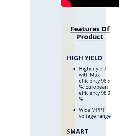
Features Of
Product
HIGH YIELD
Higher yield
with Max.
efficiency 98.5
%, European
efficiency 98.0
%
Wide MPPT
voltage range
SMART