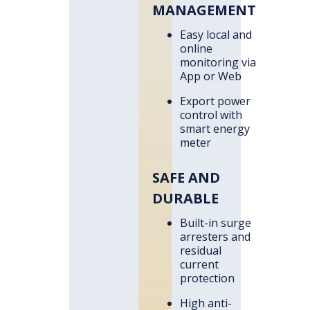
MANAGEMENT
Easy local and
online
monitoring via
App or Web
Export power
control with
smart energy
meter
SAFE AND
DURABLE
Built-in surge
arresters and
residual
current
protection
High anti-