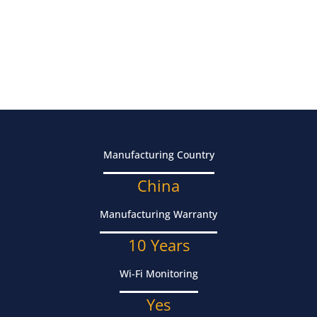
Manufacturing Country
China
Manufacturing Warranty
10 Years
Wi-Fi Monitoring
Yes