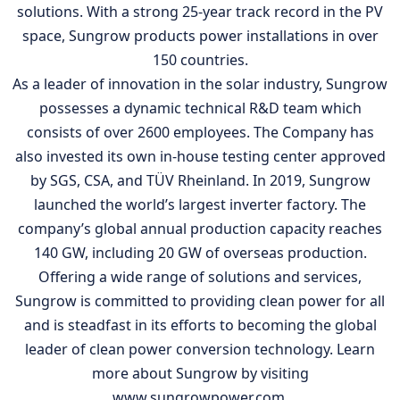
solutions. With a strong 25-year track record in the PV
space, Sungrow products power installations in over
150 countries.
As a leader of innovation in the solar industry, Sungrow
possesses a dynamic technical R&D team which
consists of over 2600 employees. The Company has
also invested its own in-house testing center approved
by SGS, CSA, and TÜV Rheinland. In 2019, Sungrow
launched the world’s largest inverter factory. The
company’s global annual production capacity reaches
140 GW, including 20 GW of overseas production.
Offering a wide range of solutions and services,
Sungrow is committed to providing clean power for all
and is steadfast in its efforts to becoming the global
leader of clean power conversion technology. Learn
more about Sungrow by visiting
www.sungrowpower.com.