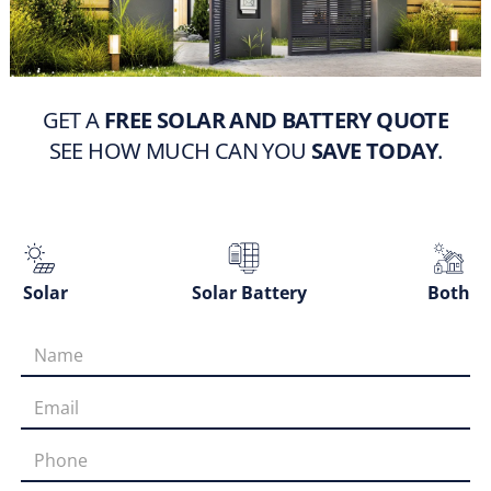
GET A
FREE SOLAR AND BATTERY QUOTE
SEE HOW MUCH CAN YOU
SAVE TODAY
.
Solar
Solar Battery
Both