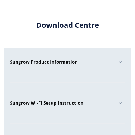
Download Centre
Sungrow Product Information
Sungrow 5 Hybrid
Sungrow 5 Premium
Sungrow Wi-Fi Setup Instruction
Sungrow 10 - 3 Phase
Sungrow 8 Premium
WiNet Configuration WiFi Setup
Sungrow SG50CX AU Premium Datasheet