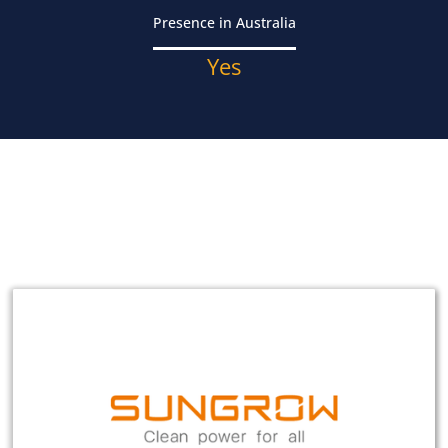
Presence in Australia
Yes