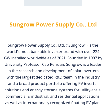
Sungrow Power Supply Co., Ltd
Sungrow Power Supply Co., Ltd. (“Sungrow”) is the
world’s most bankable inverter brand with over 224
GW installed worldwide as of 2021. Founded in 1997 by
University Professor Cao Renxian, Sungrow is a leader
in the research and development of solar inverters
with the largest dedicated R&D team in the industry
and a broad product portfolio offering PV inverter
solutions and energy storage systems for utility-scale,
commercial & industrial, and residential applications,
as well as internationally recognized floating PV plant