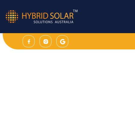
Sleek design & user friendly interface