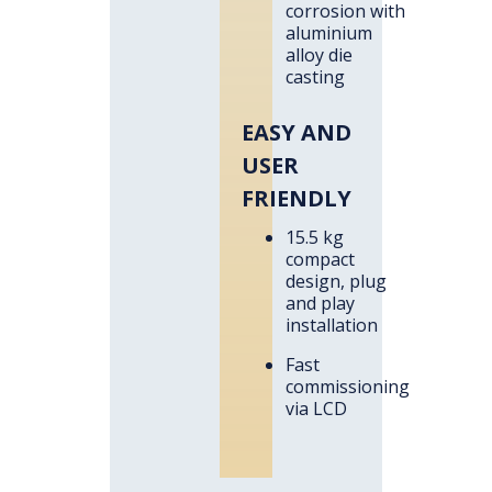
corrosion with
aluminium
alloy die
casting
EASY AND
USER
FRIENDLY
15.5 kg
compact
design, plug
and play
installation
Fast
commissioning
via LCD