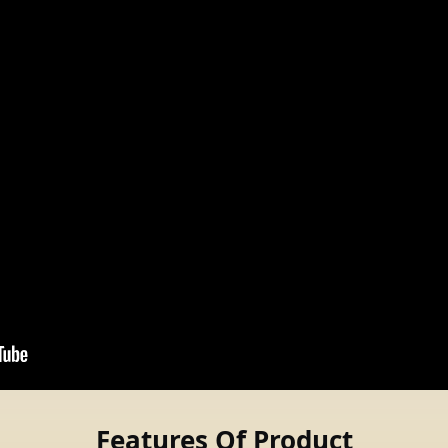
Features Of Product