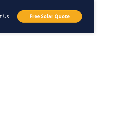
t Us
Free Solar Quote