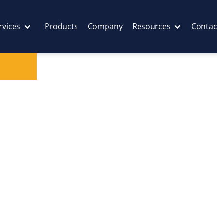
rvices
Products
Company
Resources
Contac