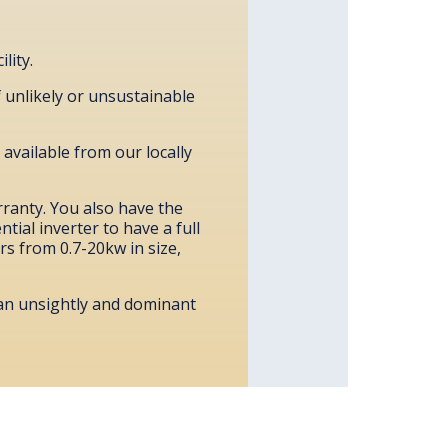
lity.
f unlikely or unsustainable
 available from our locally
rranty. You also have the
tial inverter to have a full
ers from 0.7-20kw in size,
 an unsightly and dominant