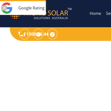
Google Rating
Home
Se
1300 36 44 49
Max. efficiency 98.1%