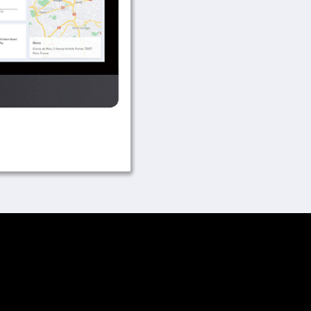
Easy visualization 
GPRS communicatio
Wi-Fi Setup Instru