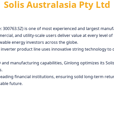
Solis Australasia Pty Ltd
: 300763.SZ) is one of most experienced and largest manufa
mmercial, and utility-scale users deliver value at every leve
wable energy investors across the globe.
verter product line uses innovative string technology to del
and manufacturing capabilities, Ginlong optimizes its Solis
s.
eading financial institutions, ensuring solid long-term ret
able future.