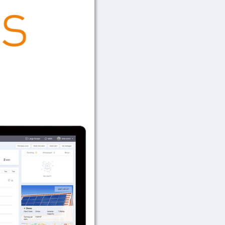
Data Logging 
Quick installation 
monitoring
Mobile APP installa
Flexible outdoor ra
Quick installation 
Plug and play functi
Stable and reliable
Quick installation 
Connecting inverter