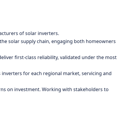
cturers of solar inverters.
l of the solar supply chain, engaging both homeowners
iver first-class reliability, validated under the most
 inverters for each regional market, servicing and
urns on investment. Working with stakeholders to