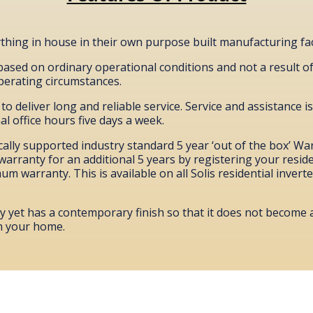
hing in house in their own purpose built manufacturing faci
 based on ordinary operational conditions and not a result o
operating circumstances.
o deliver long and reliable service. Service and assistance is
l office hours five days a week.
cally supported industry standard 5 year ‘out of the box’ Wa
warranty for an additional 5 years by registering your residen
m warranty. This is available on all Solis residential invert
ty yet has a contemporary finish so that it does not become
n your home.