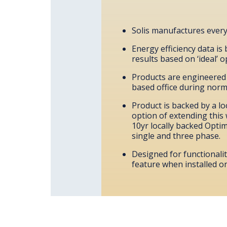
Solis manufactures everyt
Energy efficiency data is
results based on ‘ideal’ 
Products are engineered t
based office during norma
Product is backed by a lo
option of extending this 
10yr locally backed Optimu
single and three phase.
Designed for functionali
feature when installed o