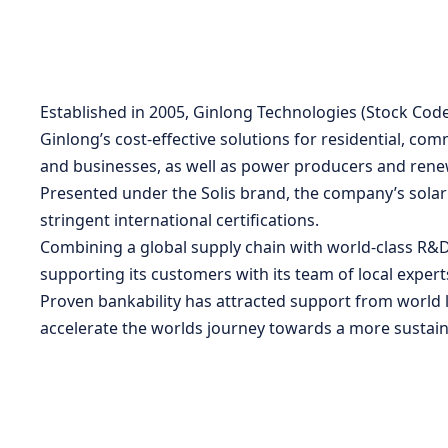
Established in 2005, Ginlong Technologies (Stock Code
Ginlong’s cost-effective solutions for residential, co
and businesses, as well as power producers and rene
Presented under the Solis brand, the company’s solar in
stringent international certifications.
Combining a global supply chain with world-class R&D 
supporting its customers with its team of local expert
Proven bankability has attracted support from world l
accelerate the worlds journey towards a more sustain