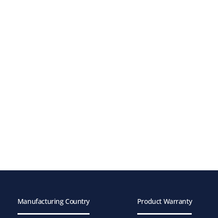
Manufacturing Country
Product Warranty