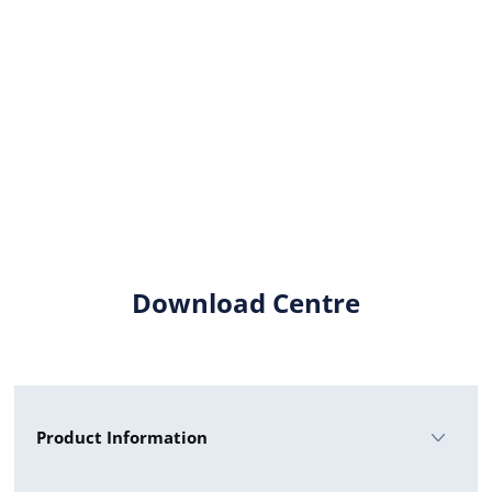
Download Centre
Product Information