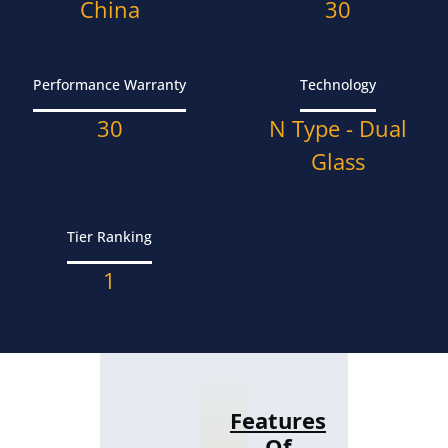
China
30
Performance Warranty
Technology
30
N Type - Dual
Glass
Tier Ranking
1
Features
Of