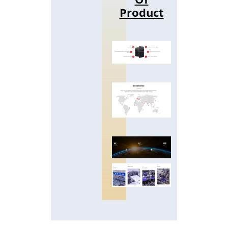
Product