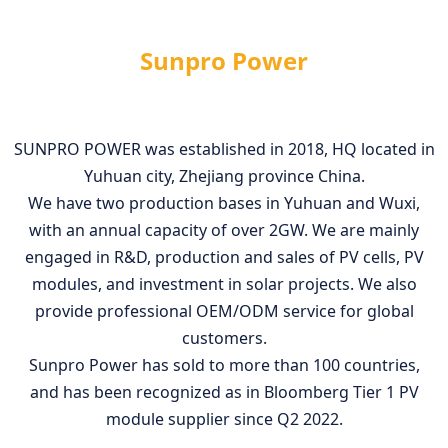
Sunpro Power
SUNPRO POWER was established in 2018, HQ located in
Yuhuan city, Zhejiang province China.
We have two production bases in Yuhuan and Wuxi,
with an annual capacity of over 2GW. We are mainly
engaged in R&D, production and sales of PV cells, PV
modules, and investment in solar projects. We also
provide professional OEM/ODM service for global
customers.
Sunpro Power has sold to more than 100 countries,
and has been recognized as in Bloomberg Tier 1 PV
module supplier since Q2 2022.