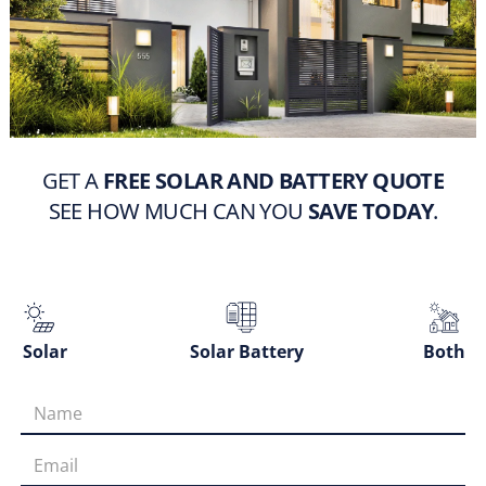
GET A
FREE SOLAR AND BATTERY QUOTE
SEE HOW MUCH CAN YOU
SAVE TODAY
.
Solar
Solar Battery
Both