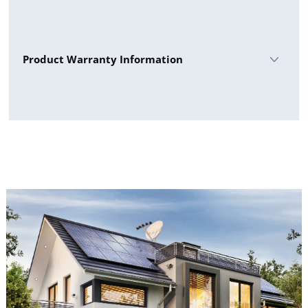
Sunpro 440W All Black Datasheet
Product Warranty Information
Sunpro Panels Warranty