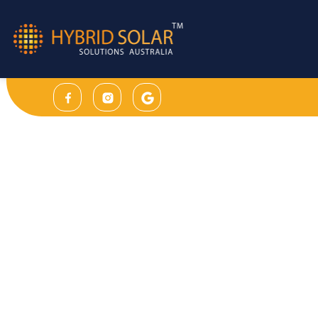
30 Years Product & 30 Years Performance