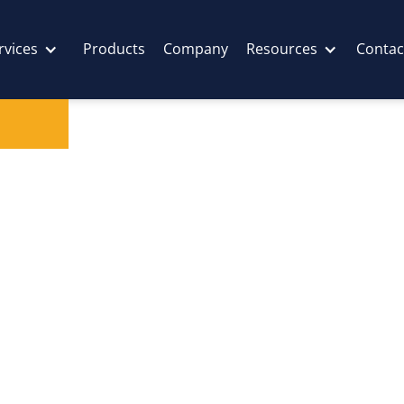
rvices
Products
Company
Resources
Contac