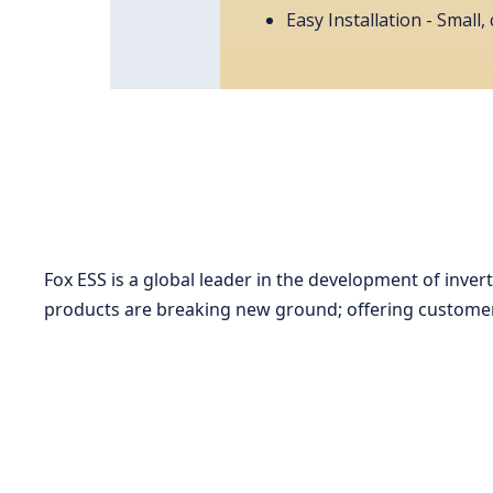
Easy Installation - Small
Fox ESS is a global leader in the development of inve
products are breaking new ground; offering customers