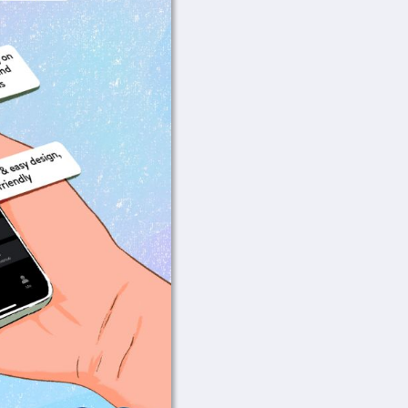
Wi-Fi Setup Instru