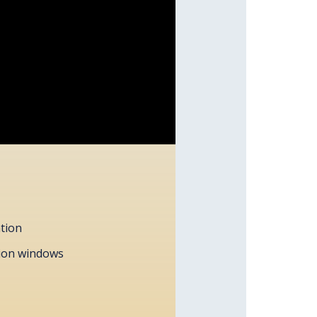
ation
tion windows