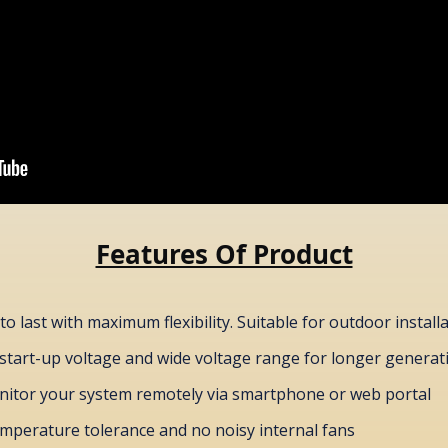
Features Of Product
to last with maximum flexibility. Suitable for outdoor install
start-up voltage and wide voltage range for longer genera
itor your system remotely via smartphone or web portal
emperature tolerance and no noisy internal fans