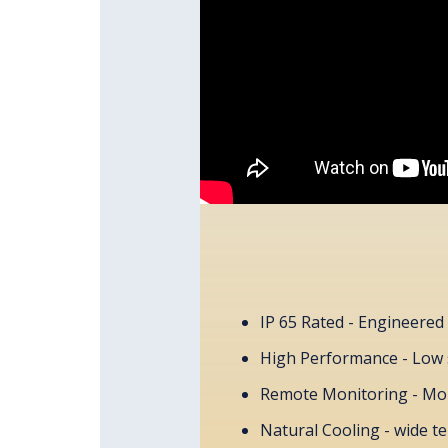
IP 65 Rated - Engineered 
High Performance - Low 
Remote Monitoring - Mon
Natural Cooling - wide t