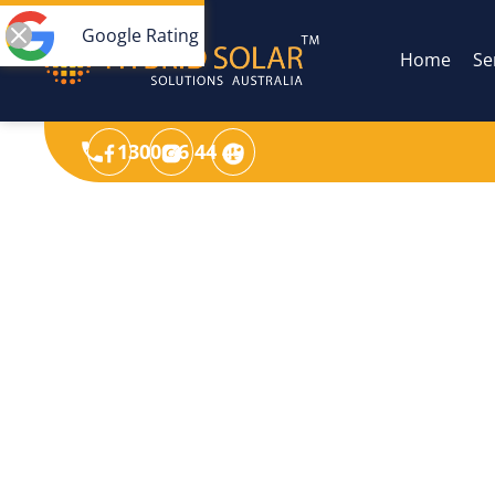
Google Rating
Home
Se
1300 36 44 49