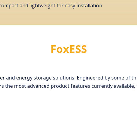
, compact and lightweight for easy installation
FoxESS
rter and energy storage solutions. Engineered by some of the
 the most advanced product features currently available, c