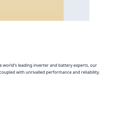
 world’s leading inverter and battery experts, our
oupled with unrivalled performance and reliability.