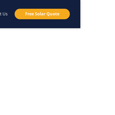
t Us
Free Solar Quote