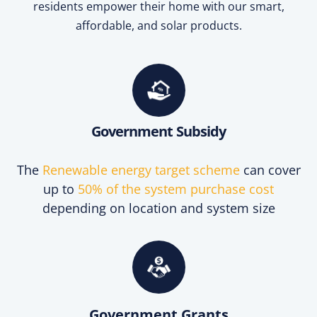
residents empower their home with our smart,
affordable, and solar products.
Government Subsidy
The
Renewable energy target scheme
can cover
up to
50% of the system purchase cost
depending on location and system size
Government Grants