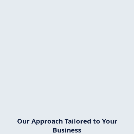
Solar can provide a
50% ROI!
Most
solid ROIs
wouldn't
even dream of
achieving such a benefit.
That's
why solar makes
sense
not
only
for
private
homes,
but especially for
businesses.
Investing in
solar
energy is
one of the best decisions you
can
make.
Our Approach Tailored to Your
Business