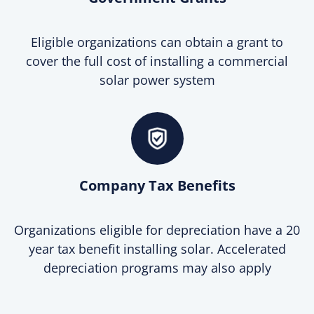
Eligible organizations can obtain a grant to
cover the full cost of installing a commercial
solar power system
Company Tax Benefits
Organizations eligible for depreciation have a 20
year tax benefit installing solar. Accelerated
depreciation programs may also apply