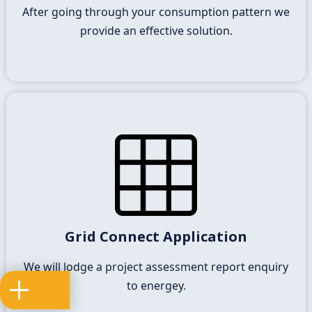
is achievable for your business.
After going through your consumption pattern we
provide an effective solution.
Connection Offer
It is a requirement of the national electricity rules
Grid Connect Application
that enegey and applicants enter into connection
of your solar power station to the network.
We will lodge a project assessment report enquiry
to energey.