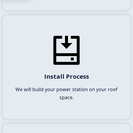
Building Your Solar System
The racking to mount the panels, wiring, electricals
Install Process
and inverter together builds your solar power
station.
We will build your power station on your roof
space.