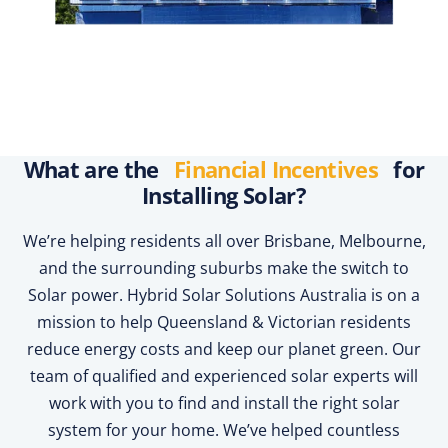
What are the
Financial Incentives
for
Installing Solar?
We’re helping residents all over Brisbane, Melbourne,
and the surrounding suburbs make the switch to
Solar power. Hybrid Solar Solutions Australia is on a
mission to help Queensland & Victorian residents
reduce energy costs and keep our planet green. Our
team of qualified and experienced solar experts will
work with you to find and install the right solar
system for your home. We’ve helped countless