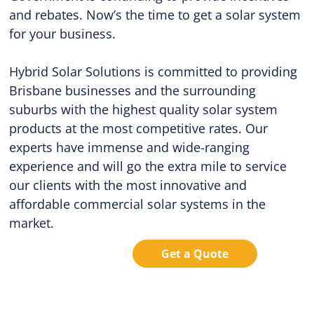
and rebates. Now’s the time to get a solar system
for your business.
Hybrid Solar Solutions is committed to providing
Brisbane businesses and the surrounding
suburbs with the highest quality solar system
products at the most competitive rates. Our
experts have immense and wide-ranging
experience and will go the extra mile to service
our clients with the most innovative and
affordable commercial solar systems in the
market.
Get a Quote