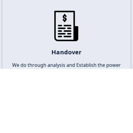
Commissioning and Connection
Commissioning of the system is done and ready
Handover
for the grid connection for your retailer.
We do through analysis and Establish the power
consumption profile of your business
Talk to Expert