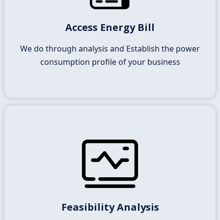
We will need full access to your energy usage data
Access Energy Bill
and do full analysis
We do through analysis and Establish the power
consumption profile of your business
Consultation with Suntek
Energy’s Energy Expert
Feasibility Analysis
We will provide you a full solution of how and what