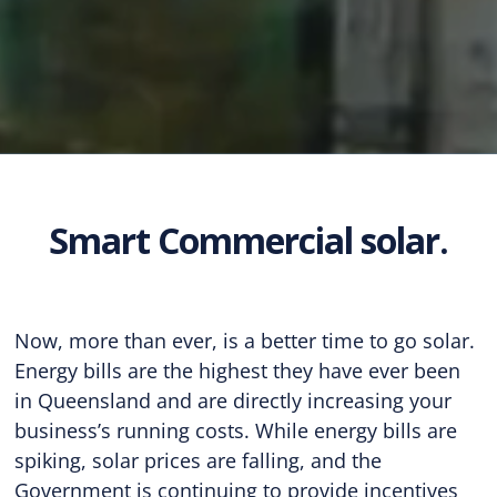
Smart Commercial solar.
Now, more than ever, is a better time to go solar.
Energy bills are the highest they have ever been
in Queensland and are directly increasing your
business’s running costs. While energy bills are
spiking, solar prices are falling, and the
Government is continuing to provide incentives