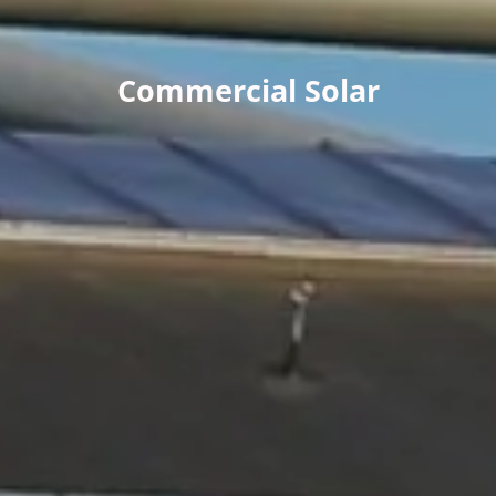
Commercial Solar