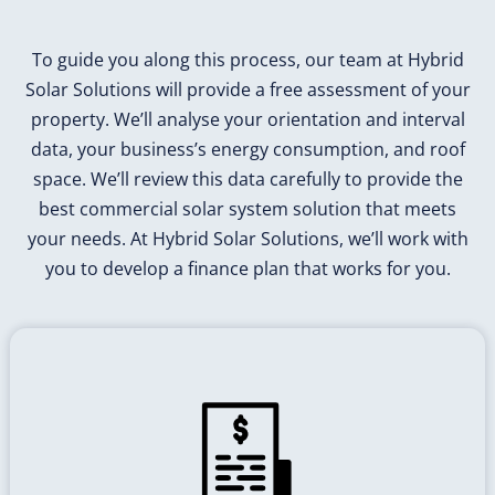
To guide you along this process, our team at Hybrid
Solar Solutions will provide a free assessment of your
property. We’ll analyse your orientation and interval
data, your business’s energy consumption, and roof
space. We’ll review this data carefully to provide the
best commercial solar system solution that meets
your needs. At Hybrid Solar Solutions, we’ll work with
you to develop a finance plan that works for you.
If You don't Measure You won't be
Able to Manage