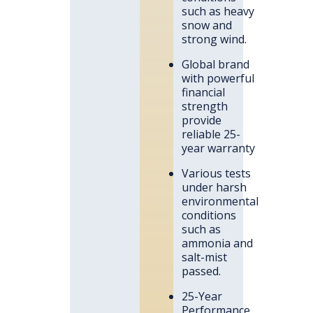
such as heavy
snow and
strong wind.
Global brand
with powerful
financial
strength
provide
reliable 25-
year warranty
Various tests
under harsh
environmental
conditions
such as
ammonia and
salt-mist
passed.
25-Year
Performance