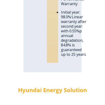
Warranty
Initial year:
98.0%·Linear
warranty after
second year:
with 0.55%p
annual
degradation,
84.8% is
guaranteed
up to 25 years
Hyundai Energy Solution