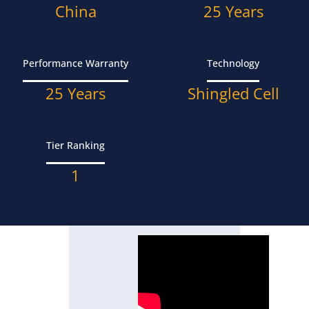
China
25 Years
Performance Warranty
Technology
25 Years
Shingled Cell
Tier Ranking
1