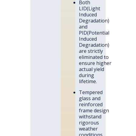
Both
LID(Light
Induced
Degradation)
and
PID(Potential
Induced
Degradation)
are strictly
eliminated to
ensure higher
actual yield
during
lifetime.
Tempered
glass and
reinforced
frame design
withstand
rigorous
weather
conditions