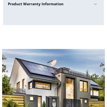
Product Warranty Information
Warranty Details