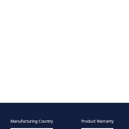
Manufacturing Country
Product Warranty