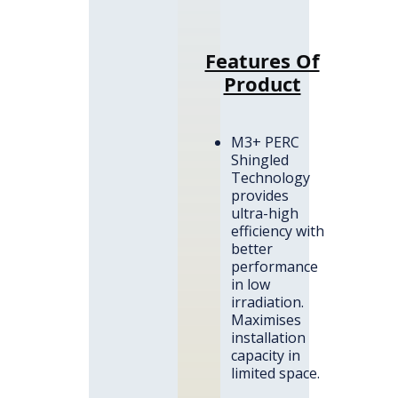
Features Of
Product
M3+ PERC
Shingled
Technology
provides
ultra-high
efficiency with
better
performance
in low
irradiation.
Maximises
installation
capacity in
limited space.