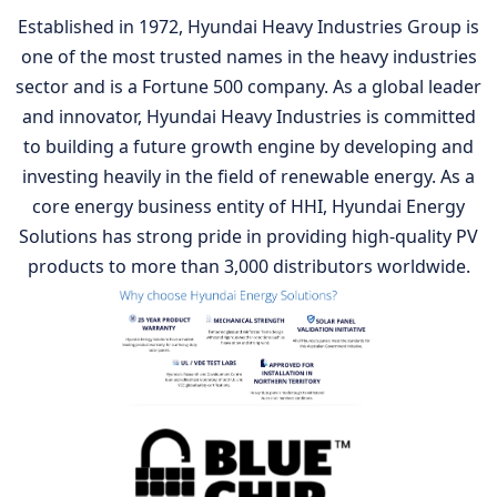
Established in 1972, Hyundai Heavy Industries Group is
one of the most trusted names in the heavy industries
sector and is a Fortune 500 company. As a global leader
and innovator, Hyundai Heavy Industries is committed
to building a future growth engine by developing and
investing heavily in the field of renewable energy. As a
core energy business entity of HHI, Hyundai Energy
Solutions has strong pride in providing high-quality PV
products to more than 3,000 distributors worldwide.