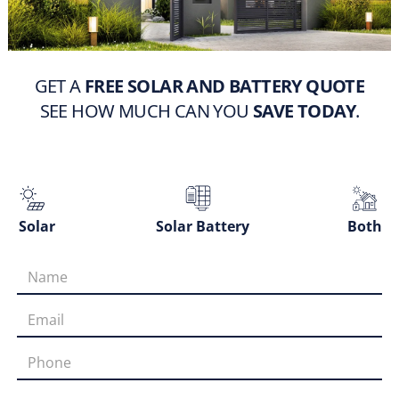
GET A
FREE SOLAR AND BATTERY QUOTE
SEE HOW MUCH CAN YOU
SAVE TODAY
.
Solar
Solar Battery
Both