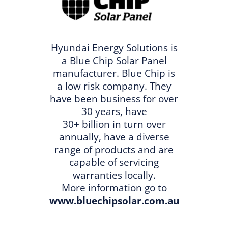
Hyundai Energy Solutions is
a Blue Chip Solar Panel
manufacturer. Blue Chip is
a low risk company. They
have been business for over
30 years, have
30+ billion in turn over
annually, have a diverse
range of products and are
capable of servicing
warranties locally.
More information go to
www.bluechipsolar.com.au