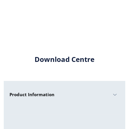
Download Centre
Product Information
HYUNDAI M3 SHINGLED 390W UF