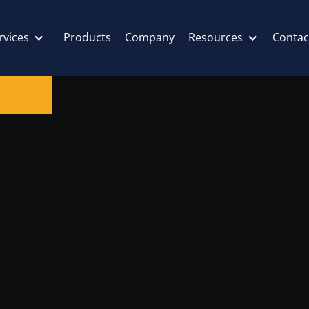
rvices
Products
Company
Resources
Contac