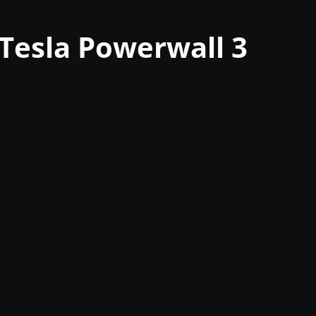
Tesla Powerwall 3