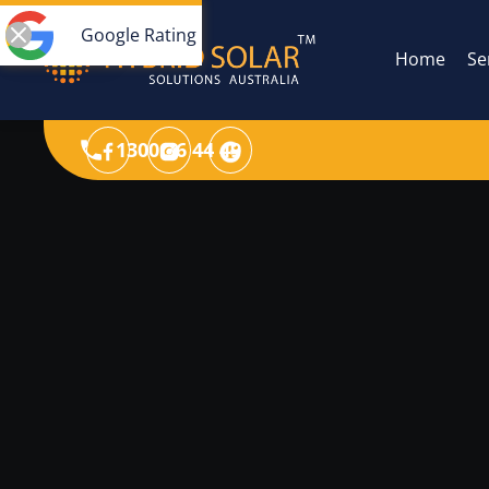
Google Rating
Home
Se
1300 36 44 49