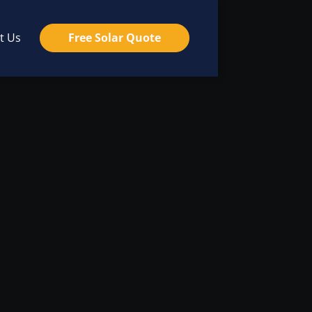
t Us
Free Solar Quote