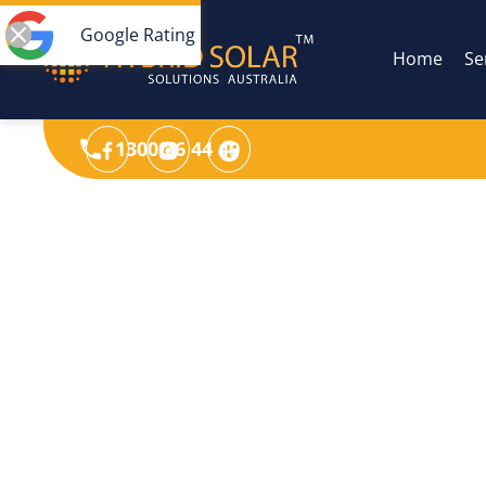
Google Rating
Home
Se
1300 36 44 49