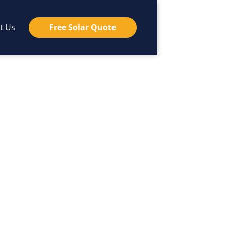
t Us
Free Solar Quote