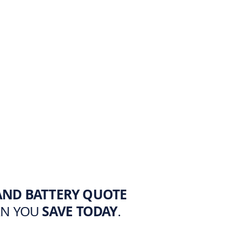
AND BATTERY QUOTE
AN YOU
SAVE TODAY
.