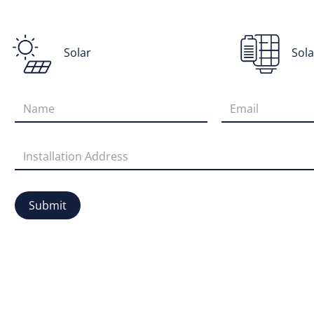
Solar
Sola