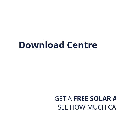
Download Centre
GET A
FREE SOLAR 
SEE HOW MUCH C