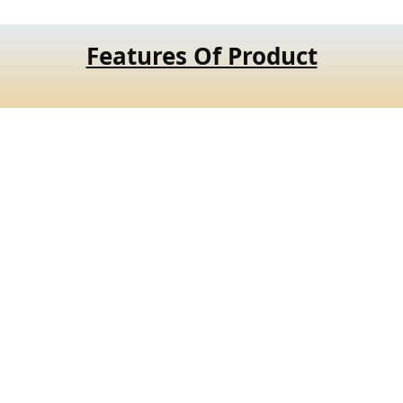
Features Of Product