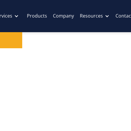
rvices
Products
Company
Resources
Contac