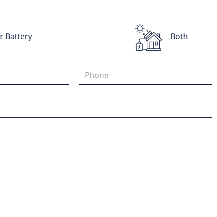
r Battery
Both